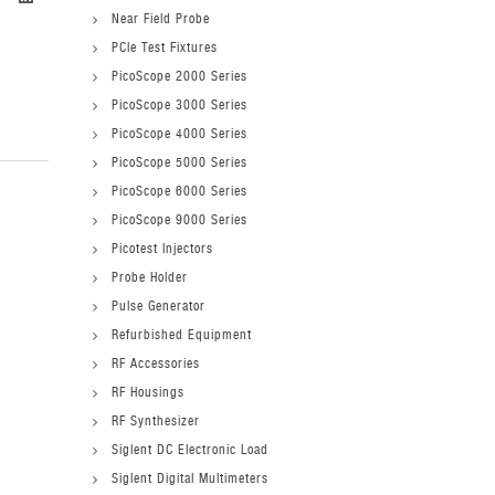
Near Field Probe
PCIe Test Fixtures
PicoScope 2000 Series
PicoScope 3000 Series
PicoScope 4000 Series
PicoScope 5000 Series
PicoScope 6000 Series
PicoScope 9000 Series
Picotest Injectors
Probe Holder
Pulse Generator
Refurbished Equipment
RF Accessories
RF Housings
RF Synthesizer
Siglent DC Electronic Load
Siglent Digital Multimeters