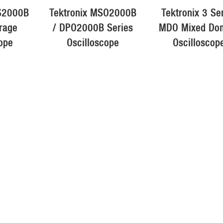
BS2000B
Tektronix MSO2000B
Tektronix 3 Se
orage
/ DPO2000B Series
MDO Mixed Do
ope
Oscilloscope
Oscilloscop