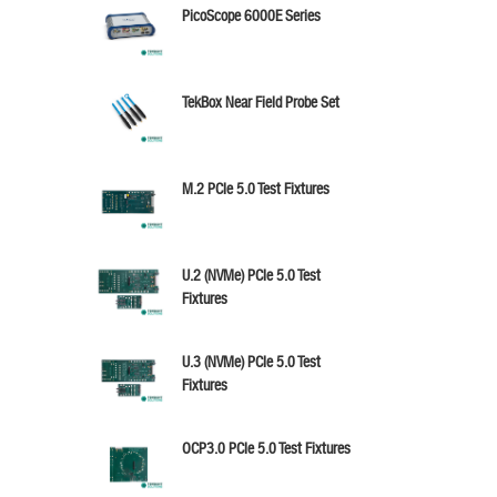
PicoScope 6000E Series
TekBox Near Field Probe Set
M.2 PCIe 5.0 Test Fixtures
U.2 (NVMe) PCIe 5.0 Test
Fixtures
U.3 (NVMe) PCIe 5.0 Test
Fixtures
OCP3.0 PCIe 5.0 Test Fixtures