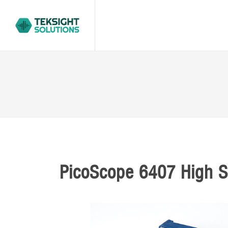
PicoScope 6407 High S