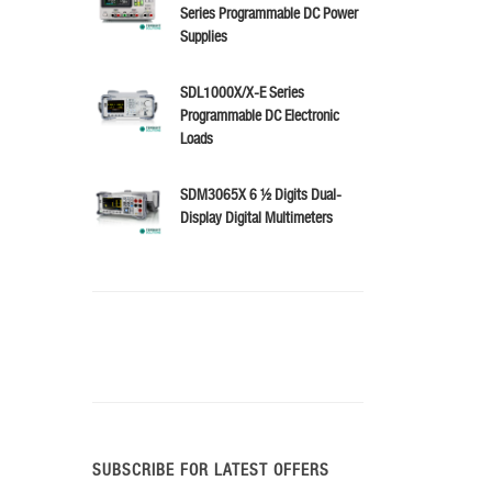
Series Programmable DC Power
Supplies
SDL1000X/X-E Series
Programmable DC Electronic
Loads
SDM3065X 6 ½ Digits Dual-
Display Digital Multimeters
SUBSCRIBE FOR LATEST OFFERS