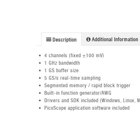
Additional Information
Description
4 channels (fixed ±100 mV)
1 GHz bandwidth
1 GS buffer size
5 GS/s real-time sampling
Segmented memory / rapid block trigger
Built-in function generator/AWG
Drivers and SDK included (Windows, Linux, 
PicoScope application software included