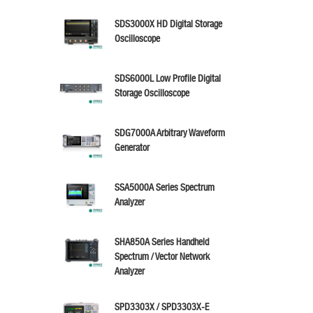
SDS3000X HD Digital Storage
Oscilloscope
SDS6000L Low Profile Digital
Storage Oscilloscope
SDG7000A Arbitrary Waveform
Generator
SSA5000A Series Spectrum
Analyzer
SHA850A Series Handheld
Spectrum / Vector Network
Analyzer
SPD3303X / SPD3303X-E