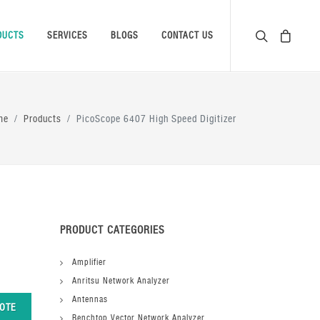
DUCTS
SERVICES
BLOGS
CONTACT US
me
Products
PicoScope 6407 High Speed Digitizer
PRODUCT CATEGORIES
Amplifier
Anritsu Network Analyzer
Antennas
OTE
Benchtop Vector Network Analyzer