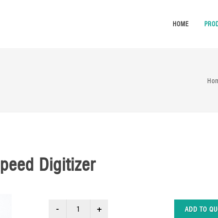
HOME
PRO
Ho
peed Digitizer
ADD TO QU