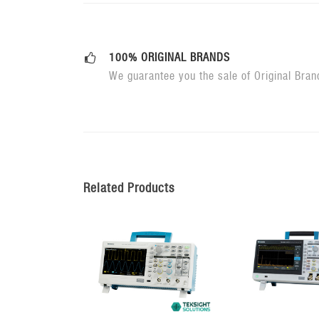
100% ORIGINAL BRANDS
We guarantee you the sale of Original Bran
Related Products