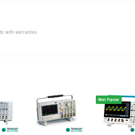
ds with warranties.
Most Popular