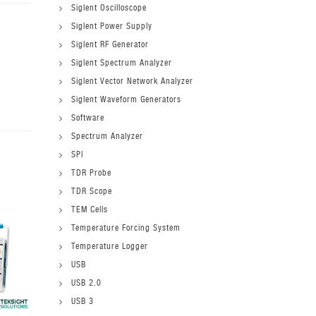
Siglent Oscilloscope
Siglent Power Supply
Siglent RF Generator
Siglent Spectrum Analyzer
Siglent Vector Network Analyzer
Siglent Waveform Generators
Software
Spectrum Analyzer
SPI
TDR Probe
TDR Scope
TEM Cells
Temperature Forcing System
Temperature Logger
USB
USB 2.0
USB 3