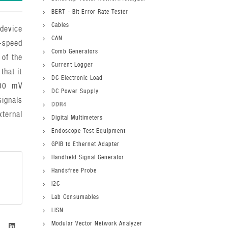
BERT - Bit Error Rate Tester
Cables
device
CAN
h-speed
Comb Generators
 of the
Current Logger
that it
DC Electronic Load
100 mV
DC Power Supply
ignals
DDR4
ernal
Digital Multimeters
Endoscope Test Equipment
GPIB to Ethernet Adapter
Handheld Signal Generator
Handsfree Probe
I2C
Lab Consumables
LISN
Modular Vector Network Analyzer