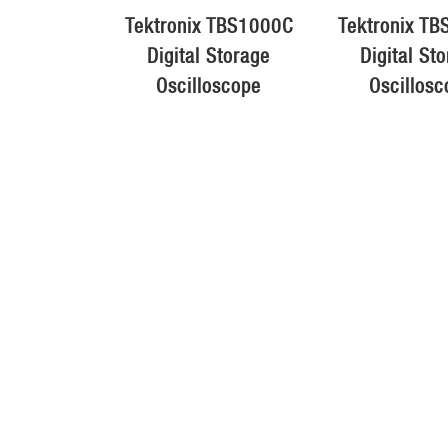
Tektronix TBS1000C
Tektronix T
Digital Storage
Digital St
Oscilloscope
Oscillosc