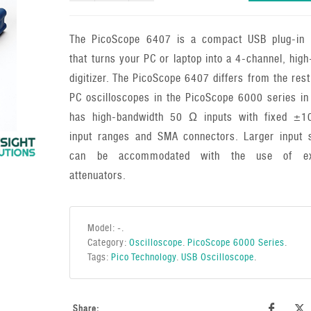
The PicoScope 6407 is a compact USB plug-in 
that turns your PC or laptop into a 4-channel, hig
digitizer. The PicoScope 6407 differs from the rest
PC oscilloscopes in the PicoScope 6000 series in 
has high-bandwidth 50 Ω inputs with fixed ±
input ranges and SMA connectors. Larger input s
can be accommodated with the use of ext
attenuators.
Model:
-
.
Category:
Oscilloscope
.
PicoScope 6000 Series
.
Tags:
Pico Technology
.
USB Oscilloscope
.
Share: