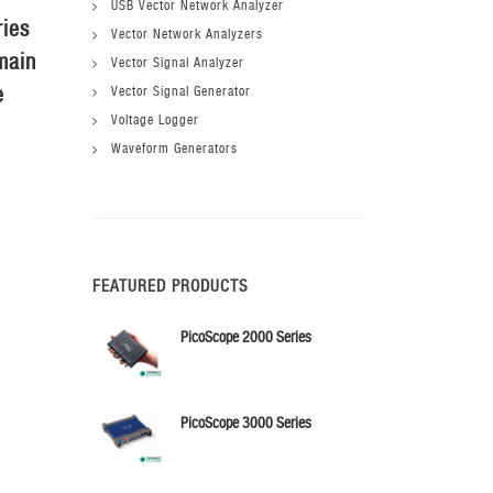
USB Vector Network Analyzer
ries
Probe Holder X
Probe Holder L
Vector Network Analyzers
main
Vector Signal Analyzer
e
Vector Signal Generator
Voltage Logger
Waveform Generators
FEATURED PRODUCTS
PicoScope 2000 Series
PicoScope 3000 Series