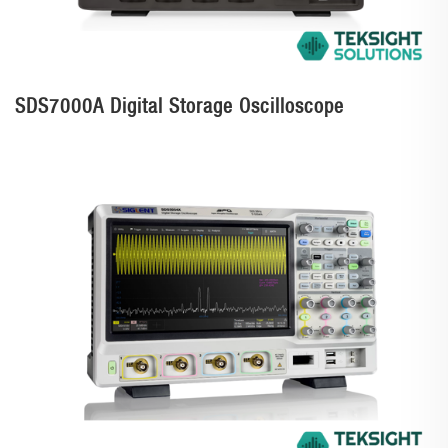
SDS7000A Digital Storage Oscilloscope