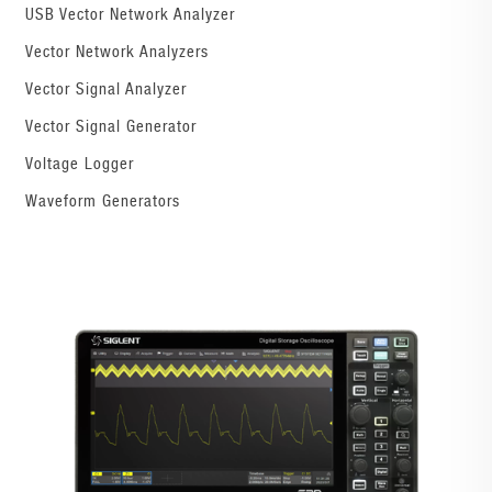
USB Vector Network Analyzer
Vector Network Analyzers
Vector Signal Analyzer
Vector Signal Generator
Voltage Logger
Waveform Generators