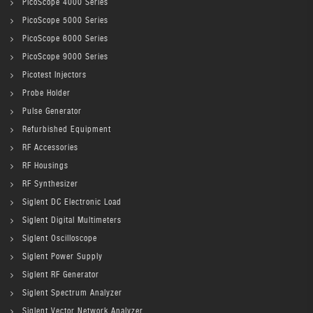
PicoScope 4000 Series
PicoScope 5000 Series
PicoScope 6000 Series
PicoScope 9000 Series
Picotest Injectors
Probe Holder
Pulse Generator
Refurbished Equipment
RF Accessories
RF Housings
RF Synthesizer
Siglent DC Electronic Load
Siglent Digital Multimeters
Siglent Oscilloscope
Siglent Power Supply
Siglent RF Generator
Siglent Spectrum Analyzer
Siglent Vector Network Analyzer