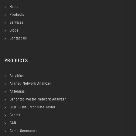
Home
Products
Services
Blogs
Contact Us
PRODUCTS
Amplifier
Anritsu Network Analyzer
Antennas
Benchtop Vector Network Analyzer
BERT - Bit Error Rate Tester
Cables
CAN
Comb Generators