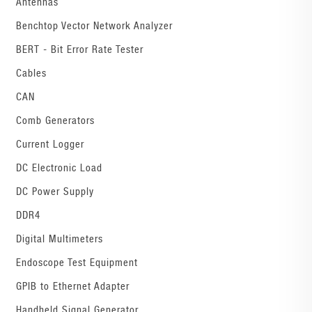
Antennas
Benchtop Vector Network Analyzer
BERT - Bit Error Rate Tester
Cables
CAN
Comb Generators
Current Logger
DC Electronic Load
DC Power Supply
DDR4
Digital Multimeters
Endoscope Test Equipment
GPIB to Ethernet Adapter
Handheld Signal Generator