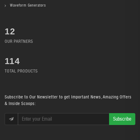
Waveform Generators
12
OUR PARTNERS
134
TOTAL PRODUCTS
Subscribe
to Our Newsletter to get Important News, Amazing Offers
& Inside Scoops:
Subscribe