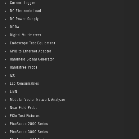
Current Logger
DC Electronic Load
DC Power Supply
DDR4
Digital Multimeters
Endoscope Test Equipment
GPIB to Ethernet Adapter
Handheld Signal Generator
Handsfree Probe
I2C
Lab Consumables
LISN
Modular Vector Network Analyzer
Near Field Probe
PCIe Test Fixtures
PicoScope 2000 Series
PicoScope 3000 Series