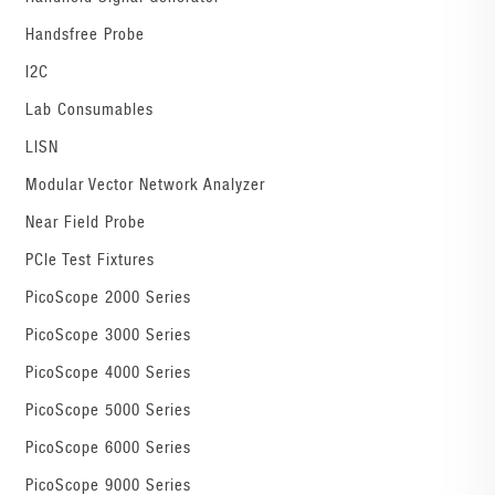
Handsfree Probe
I2C
Lab Consumables
LISN
Modular Vector Network Analyzer
Near Field Probe
PCIe Test Fixtures
PicoScope 2000 Series
PicoScope 3000 Series
PicoScope 4000 Series
PicoScope 5000 Series
PicoScope 6000 Series
PicoScope 9000 Series