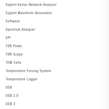
Siglent Vector Network Analyzer
Siglent Waveform Generators
Software
Spectrum Analyzer
SPI
TDR Probe
TDR Scope
TEM Cells
Temperature Forcing System
Temperature Logger
USB
USB 2.0
USB 3