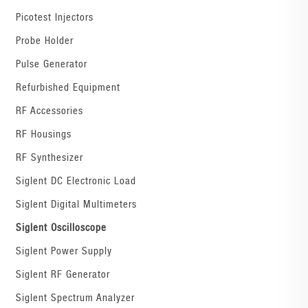
Picotest Injectors
Probe Holder
Pulse Generator
Refurbished Equipment
RF Accessories
RF Housings
RF Synthesizer
Siglent DC Electronic Load
Siglent Digital Multimeters
Siglent Oscilloscope
Siglent Power Supply
Siglent RF Generator
Siglent Spectrum Analyzer