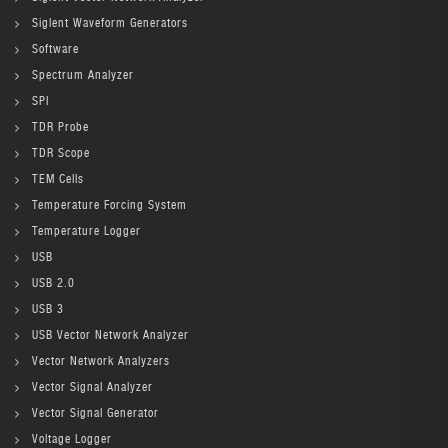
Siglent Waveform Generators
Software
Spectrum Analyzer
SPI
TDR Probe
TDR Scope
TEM Cells
Temperature Forcing System
Temperature Logger
USB
USB 2.0
USB 3
USB Vector Network Analyzer
Vector Network Analyzers
Vector Signal Analyzer
Vector Signal Generator
Voltage Logger