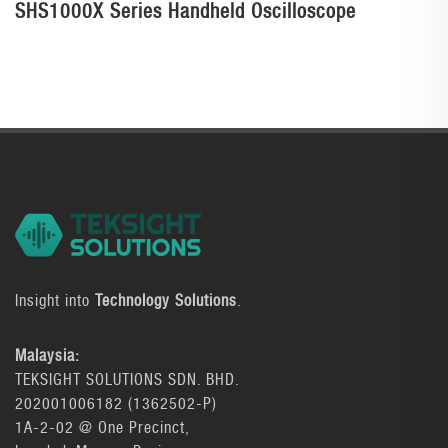
SHS1000X Series Handheld Oscilloscope
Insight into
Technology Solutions
.
Malaysia:
TEKSIGHT SOLUTIONS SDN. BHD.
202001006182 (1362502-P)
1A-2-02 @ One Precinct,