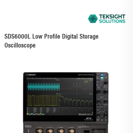
SDS6000L Low Profile Digital Storage
Oscilloscope