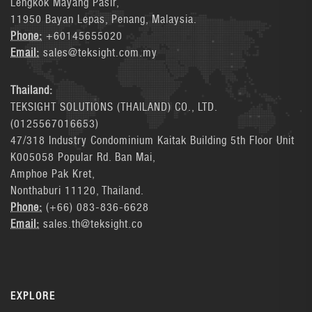
Lengkok Mayang Pasir,
11950 Bayan Lepas, Penang, Malaysia.
Phone:
+60145655020
Email:
sales@teksight.com.my
Thailand:
TEKSIGHT SOLUTIONS (THAILAND) CO., LTD.
(0125567016653)
47/318 Industry Condominium Kaitak Building 5th Floor Unit
K005058 Popular Rd. Ban Mai,
Amphoe Pak Kret,
Nonthaburi 11120, Thailand.
Phone:
(+66) 083-836-6628
Email:
sales.th@teksight.co
EXPLORE