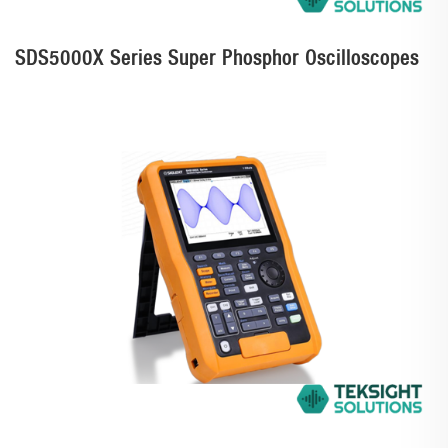
SDS5000X Series Super Phosphor Oscilloscopes