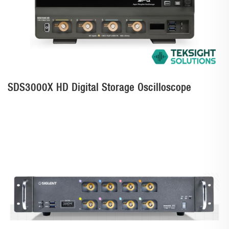
SDS3000X HD Digital Storage Oscilloscope