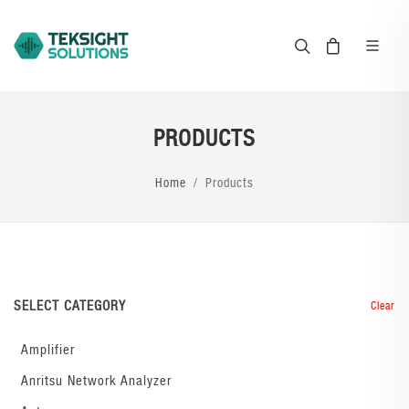
PRODUCTS
Home
Products
SELECT CATEGORY
Clear
Amplifier
Anritsu Network Analyzer