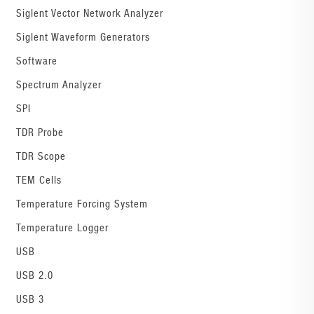
Siglent Vector Network Analyzer
Siglent Waveform Generators
Software
Spectrum Analyzer
SPI
TDR Probe
TDR Scope
TEM Cells
Temperature Forcing System
Temperature Logger
USB
USB 2.0
USB 3