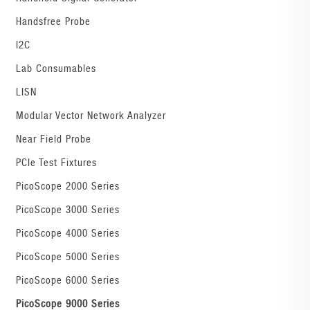
Handsfree Probe
I2C
Lab Consumables
LISN
Modular Vector Network Analyzer
Near Field Probe
PCIe Test Fixtures
PicoScope 2000 Series
PicoScope 3000 Series
PicoScope 4000 Series
PicoScope 5000 Series
PicoScope 6000 Series
PicoScope 9000 Series