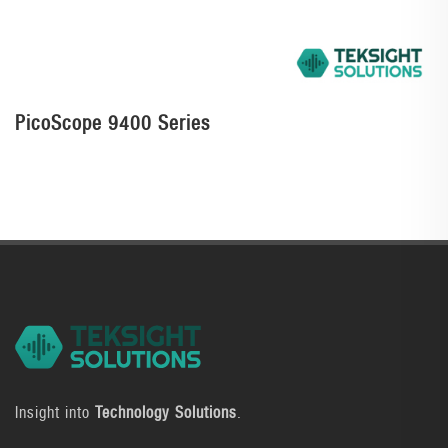
PicoScope 9400 Series
Insight into
Technology Solutions
.