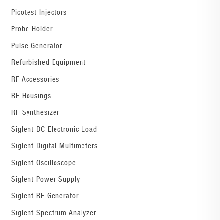
Picotest Injectors
Probe Holder
Pulse Generator
Refurbished Equipment
RF Accessories
RF Housings
RF Synthesizer
Siglent DC Electronic Load
Siglent Digital Multimeters
Siglent Oscilloscope
Siglent Power Supply
Siglent RF Generator
Siglent Spectrum Analyzer