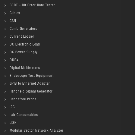
BERT - Bit Error Rate Tester
Cables
CAN
Comb Generators
Current Logger
DC Electronic Load
DC Power Supply
DDR4
Digital Multimeters
Endoscope Test Equipment
GPIB to Ethernet Adapter
Handheld Signal Generator
Handsfree Probe
I2C
Lab Consumables
LISN
Modular Vector Network Analyzer