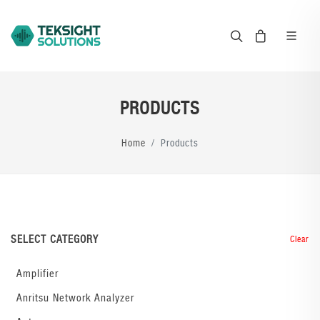
PRODUCTS
Home
Products
SELECT CATEGORY
Clear
Amplifier
Anritsu Network Analyzer