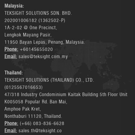
Malaysia:
TEKSIGHT SOLUTIONS SDN. BHD.
202001006182 (1362502-P)
1A-2-02 @ One Precinct,
Lengkok Mayang Pasir,
11950 Bayan Lepas, Penang, Malaysia.
Phone:
+60145655020
Email:
sales@teksight.com.my
Thailand:
TEKSIGHT SOLUTIONS (THAILAND) CO., LTD.
(0125567016653)
47/318 Industry Condominium Kaitak Building 5th Floor Unit
K005058 Popular Rd. Ban Mai,
Amphoe Pak Kret,
Nonthaburi 11120, Thailand.
Phone:
(+66) 083-836-6628
Email:
sales.th@teksight.co