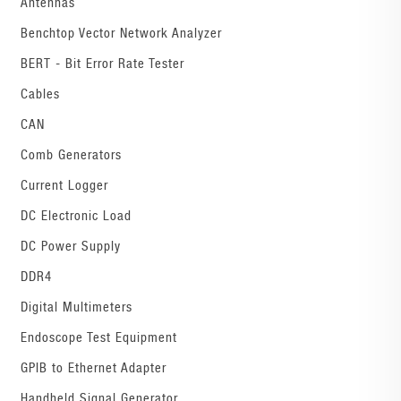
Antennas
Benchtop Vector Network Analyzer
BERT - Bit Error Rate Tester
Cables
CAN
Comb Generators
Current Logger
DC Electronic Load
DC Power Supply
DDR4
Digital Multimeters
Endoscope Test Equipment
GPIB to Ethernet Adapter
Handheld Signal Generator