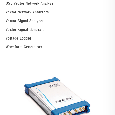
USB Vector Network Analyzer
Vector Network Analyzers
Vector Signal Analyzer
Vector Signal Generator
Voltage Logger
Waveform Generators