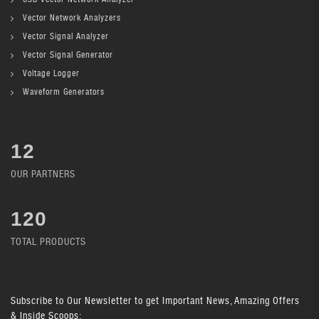
Vector Network Analyzers
Vector Signal Analyzer
Vector Signal Generator
Voltage Logger
Waveform Generators
12
OUR PARTNERS
136
TOTAL PRODUCTS
Subscribe
to Our Newsletter to get Important News, Amazing Offers
& Inside Scoops: