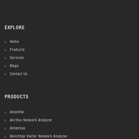
EXPLORE
Home
Products
Services
Blogs
Contact Us
PRODUCTS
Amplifier
Anritsu Network Analyzer
Antennas
Benchtop Vector Network Analyzer