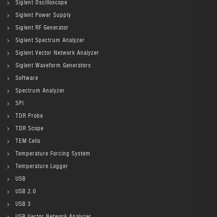
Siglent Oscilloscope
Siglent Power Supply
Siglent RF Generator
Siglent Spectrum Analyzer
Siglent Vector Network Analyzer
Siglent Waveform Generators
Software
Spectrum Analyzer
SPI
TDR Probe
TDR Scope
TEM Cells
Temperature Forcing System
Temperature Logger
USB
USB 2.0
USB 3
USB Vector Network Analyzer