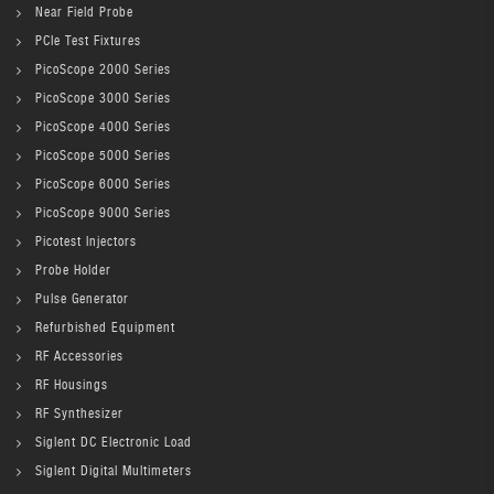
Near Field Probe
PCIe Test Fixtures
PicoScope 2000 Series
PicoScope 3000 Series
PicoScope 4000 Series
PicoScope 5000 Series
PicoScope 6000 Series
PicoScope 9000 Series
Picotest Injectors
Probe Holder
Pulse Generator
Refurbished Equipment
RF Accessories
RF Housings
RF Synthesizer
Siglent DC Electronic Load
Siglent Digital Multimeters