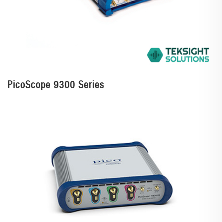
PicoScope 9300 Series