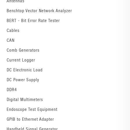
Antennas
Benchtop Vector Network Analyzer
BERT - Bit Error Rate Tester
Cables
CAN
Comb Generators
Current Logger
DC Electronic Load
DC Power Supply
DDR4
Digital Multimeters
Endoscope Test Equipment
GPIB to Ethernet Adapter
Handheld Signal Generator