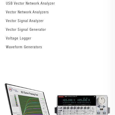
USB Vector Network Analyzer
Vector Network Analyzers
Vector Signal Analyzer
Vector Signal Generator
Voltage Logger
Waveform Generators