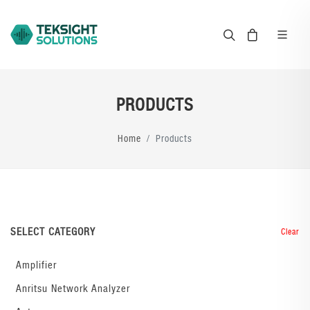
PRODUCTS
Home
Products
SELECT CATEGORY
Clear
Amplifier
Anritsu Network Analyzer