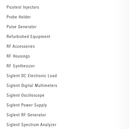
Picotest Injectors
Probe Holder
Pulse Generator
Refurbished Equipment
RF Accessories
RF Housings
RF Synthesizer
Siglent DC Electronic Load
Siglent Digital Multimeters
Siglent Oscilloscope
Siglent Power Supply
Siglent RF Generator
Siglent Spectrum Analyzer