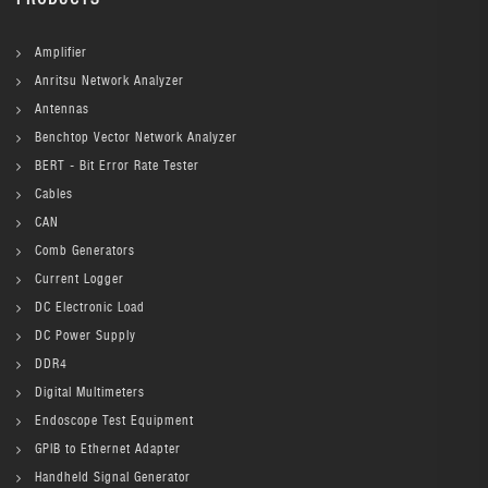
Amplifier
Anritsu Network Analyzer
Antennas
Benchtop Vector Network Analyzer
BERT - Bit Error Rate Tester
Cables
CAN
Comb Generators
Current Logger
DC Electronic Load
DC Power Supply
DDR4
Digital Multimeters
Endoscope Test Equipment
GPIB to Ethernet Adapter
Handheld Signal Generator