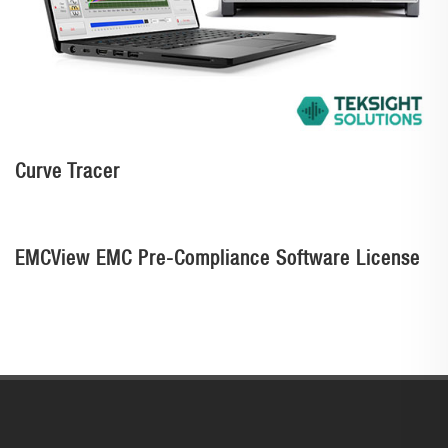
Curve Tracer
EMCView EMC Pre-Compliance Software License