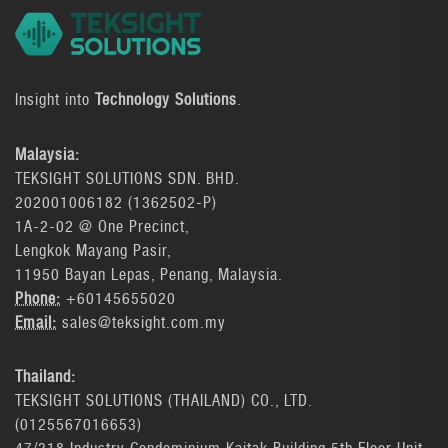
Insight into
Technology Solutions
.
Malaysia:
TEKSIGHT SOLUTIONS SDN. BHD.
202001006182 (1362502-P)
1A-2-02 @ One Precinct,
Lengkok Mayang Pasir,
11950 Bayan Lepas, Penang, Malaysia.
Phone:
+60145655020
Email:
sales@teksight.com.my
Thailand:
TEKSIGHT SOLUTIONS (THAILAND) CO., LTD.
(0125567016653)