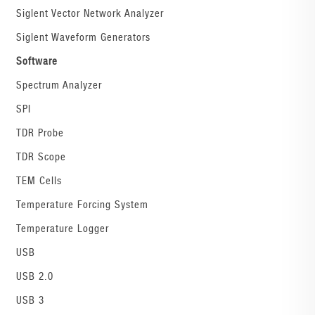
Siglent Vector Network Analyzer
Siglent Waveform Generators
Software
Spectrum Analyzer
SPI
TDR Probe
TDR Scope
TEM Cells
Temperature Forcing System
Temperature Logger
USB
USB 2.0
USB 3