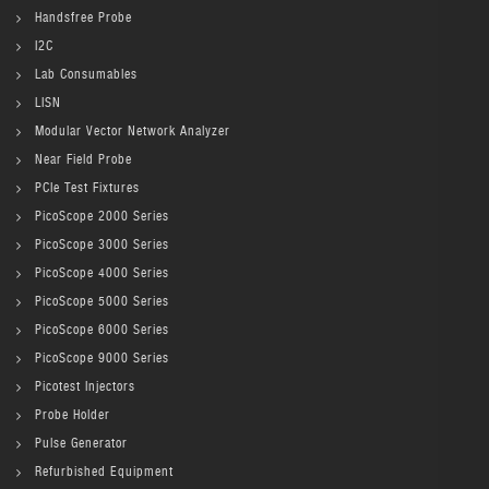
Handsfree Probe
I2C
Lab Consumables
LISN
Modular Vector Network Analyzer
Near Field Probe
PCIe Test Fixtures
PicoScope 2000 Series
PicoScope 3000 Series
PicoScope 4000 Series
PicoScope 5000 Series
PicoScope 6000 Series
PicoScope 9000 Series
Picotest Injectors
Probe Holder
Pulse Generator
Refurbished Equipment