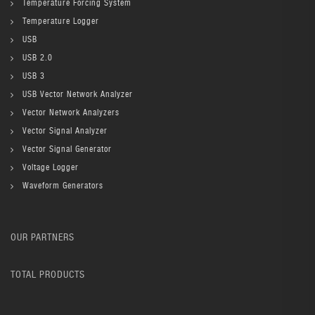
Temperature Forcing System
Temperature Logger
USB
USB 2.0
USB 3
USB Vector Network Analyzer
Vector Network Analyzers
Vector Signal Analyzer
Vector Signal Generator
Voltage Logger
Waveform Generators
OUR PARTNERS
TOTAL PRODUCTS