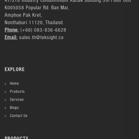
47/318 Industry Condominium Kaitak Building 5th Floor Unit
K005058 Popular Rd. Ban Mai,
Amphoe Pak Kret,
Nonthaburi 11120, Thailand.
Phone:
(+66) 083-836-6628
Email:
sales.th@teksight.co
EXPLORE
Home
Products
Services
Blogs
Contact Us
PRODUCTS