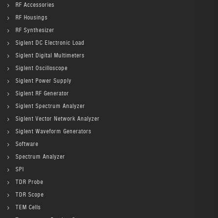
RF Accessories
RF Housings
RF Synthesizer
Siglent DC Electronic Load
Siglent Digital Multimeters
Siglent Oscilloscope
Siglent Power Supply
Siglent RF Generator
Siglent Spectrum Analyzer
Siglent Vector Network Analyzer
Siglent Waveform Generators
Software
Spectrum Analyzer
SPI
TDR Probe
TDR Scope
TEM Cells