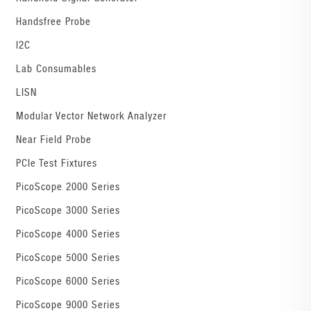
Handsfree Probe
I2C
Lab Consumables
LISN
Modular Vector Network Analyzer
Near Field Probe
PCIe Test Fixtures
PicoScope 2000 Series
PicoScope 3000 Series
PicoScope 4000 Series
PicoScope 5000 Series
PicoScope 6000 Series
PicoScope 9000 Series