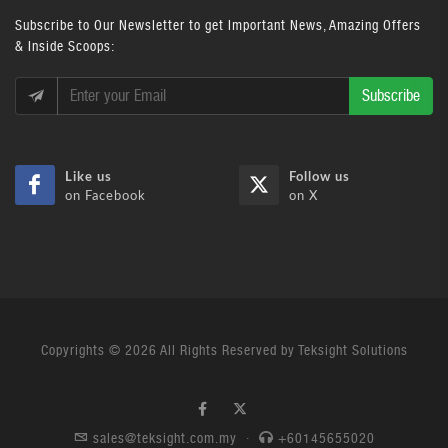
Subscribe
to Our Newsletter to get Important News, Amazing Offers
& Inside Scoops:
Subscribe
Like us
Follow us
on Facebook
on X
Copyrights © 2026 All Rights Reserved by Teksight Solutions
sales@teksight.com.my
·
+60145655020