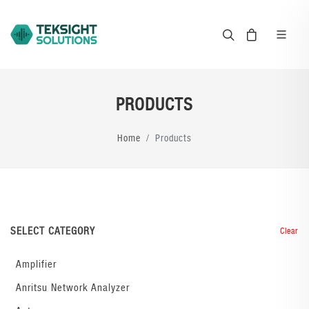
PRODUCTS
Home
Products
SELECT CATEGORY
Clear
Amplifier
Anritsu Network Analyzer