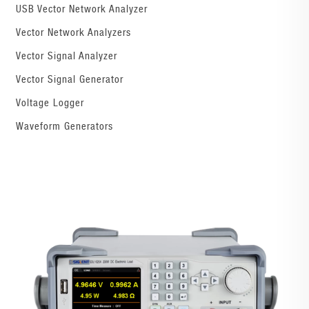
USB Vector Network Analyzer
Vector Network Analyzers
Vector Signal Analyzer
Vector Signal Generator
Voltage Logger
Waveform Generators