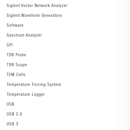
Siglent Vector Network Analyzer
Siglent Waveform Generators
Software
Spectrum Analyzer
SPI
TDR Probe
TDR Scope
TEM Cells
Temperature Forcing System
Temperature Logger
USB
USB 2.0
USB 3