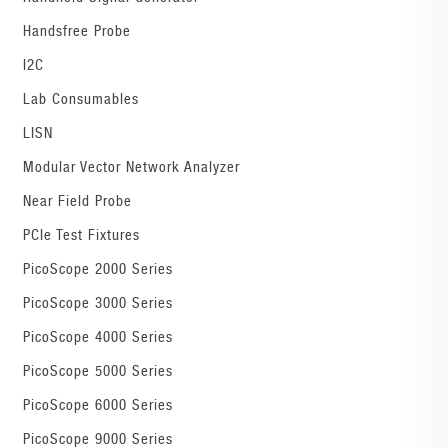
Handsfree Probe
I2C
Lab Consumables
LISN
Modular Vector Network Analyzer
Near Field Probe
PCIe Test Fixtures
PicoScope 2000 Series
PicoScope 3000 Series
PicoScope 4000 Series
PicoScope 5000 Series
PicoScope 6000 Series
PicoScope 9000 Series