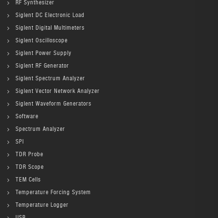
RF Synthesizer
Siglent DC Electronic Load
Siglent Digital Multimeters
Siglent Oscilloscope
Siglent Power Supply
Siglent RF Generator
Siglent Spectrum Analyzer
Siglent Vector Network Analyzer
Siglent Waveform Generators
Software
Spectrum Analyzer
SPI
TDR Probe
TDR Scope
TEM Cells
Temperature Forcing System
Temperature Logger
USB