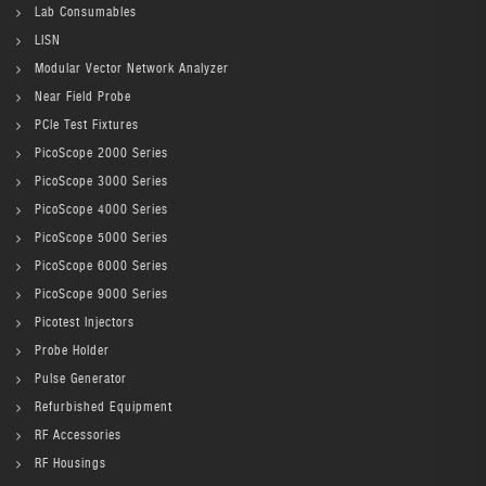
Lab Consumables
LISN
Modular Vector Network Analyzer
Near Field Probe
PCIe Test Fixtures
PicoScope 2000 Series
PicoScope 3000 Series
PicoScope 4000 Series
PicoScope 5000 Series
PicoScope 6000 Series
PicoScope 9000 Series
Picotest Injectors
Probe Holder
Pulse Generator
Refurbished Equipment
RF Accessories
RF Housings