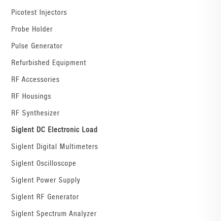
Picotest Injectors
Probe Holder
Pulse Generator
Refurbished Equipment
RF Accessories
RF Housings
RF Synthesizer
Siglent DC Electronic Load
Siglent Digital Multimeters
Siglent Oscilloscope
Siglent Power Supply
Siglent RF Generator
Siglent Spectrum Analyzer