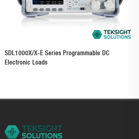
SDL1000X/X-E Series Programmable DC
Electronic Loads