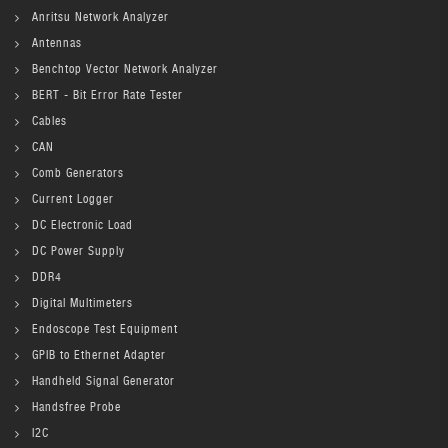
Anritsu Network Analyzer
Antennas
Benchtop Vector Network Analyzer
BERT - Bit Error Rate Tester
Cables
CAN
Comb Generators
Current Logger
DC Electronic Load
DC Power Supply
DDR4
Digital Multimeters
Endoscope Test Equipment
GPIB to Ethernet Adapter
Handheld Signal Generator
Handsfree Probe
I2C