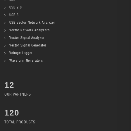
USB 2.0
USB 3
USB Vector Network Analyzer
Vector Network Analyzers
Vector Signal Analyzer
Vector Signal Generator
Voltage Logger
Waveform Generators
12
OUR PARTNERS
136
TOTAL PRODUCTS