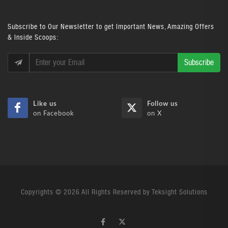
Subscribe
to Our Newsletter to get Important News, Amazing Offers
& Inside Scoops:
Subscribe
Like us
Follow us
on Facebook
on X
Copyrights © 2026 All Rights Reserved by Teksight Solutions