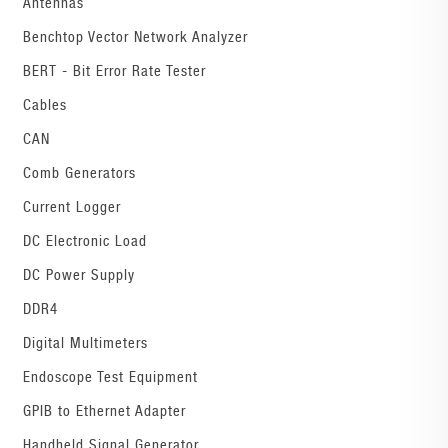
Antennas
Benchtop Vector Network Analyzer
BERT - Bit Error Rate Tester
Cables
CAN
Comb Generators
Current Logger
DC Electronic Load
DC Power Supply
DDR4
Digital Multimeters
Endoscope Test Equipment
GPIB to Ethernet Adapter
Handheld Signal Generator