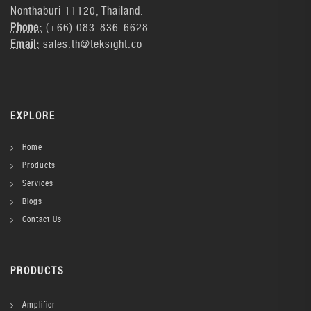
Nonthaburi 11120, Thailand.
Phone:
(+66) 083-836-6628
Email:
sales.th@teksight.co
EXPLORE
Home
Products
Services
Blogs
Contact Us
PRODUCTS
Amplifier