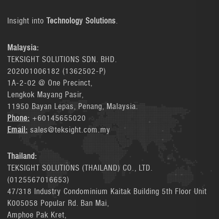
Insight into
Technology Solutions
.
Malaysia:
TEKSIGHT SOLUTIONS SDN. BHD.
202001006182 (1362502-P)
1A-2-02 @ One Precinct,
Lengkok Mayang Pasir,
11950 Bayan Lepas, Penang, Malaysia.
Phone:
+60145655020
Email:
sales@teksight.com.my
Thailand:
TEKSIGHT SOLUTIONS (THAILAND) CO., LTD.
(0125567016653)
47/318 Industry Condominium Kaitak Building 5th Floor Unit
K005058 Popular Rd. Ban Mai,
Amphoe Pak Kret,