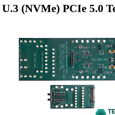
U.3 (NVMe) PCIe 5.0 Te