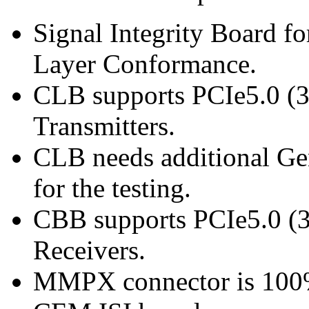
Signal Integrity Board 
Layer Conformance.
CLB supports PCIe5.0 (32
Transmitters.
CLB needs additional G
for the testing.
CBB supports PCIe5.0 (3
Receivers.
MMPX connector is 100%