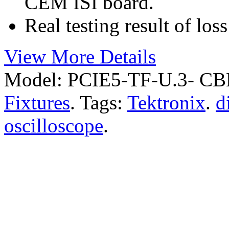
CEM ISI board.
Real testing result of los
View More Details
Model:
PCIE5-TF-U.3- C
Fixtures
.
Tags:
Tektronix
.
d
oscilloscope
.