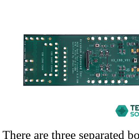
There are three separated 